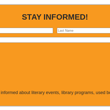
STAY INFORMED!
 informed about literary events, library programs, used 