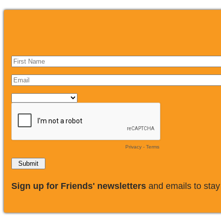
Privacy
-
Terms
​Sign up for Friends' newsletters
and emails to stay