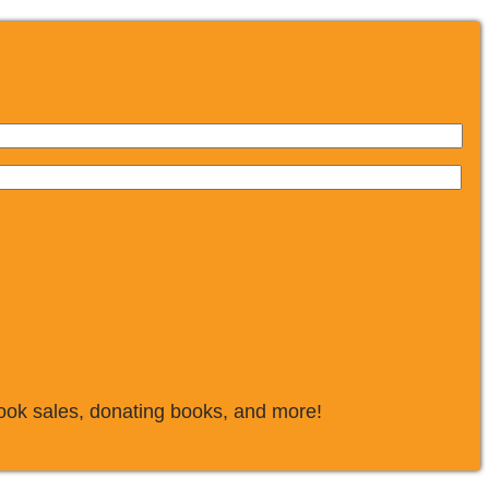
book sales, donating books, and more!